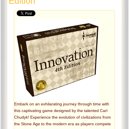
Edition
Embark on an exhilarating journey through time with
this captivating game designed by the talented Carl
Chudyk! Experience the evolution of civilizations from
the Stone Age to the modern era as players compete