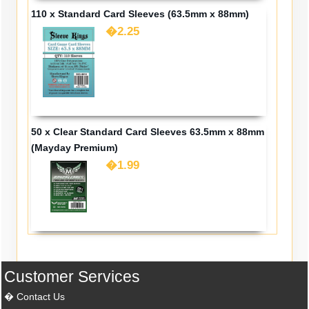
110 x Standard Card Sleeves (63.5mm x 88mm)
�2.25
50 x Clear Standard Card Sleeves 63.5mm x 88mm
(Mayday Premium)
�1.99
Customer Services
Contact Us