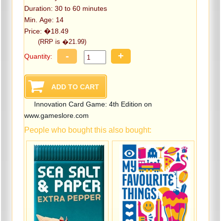
Duration: 30 to 60 minutes
Min. Age: 14
Price: �18.49
(RRP is �21.99)
-
+
Quantity:
Innovation Card Game: 4th Edition on
www.gameslore.com
People who bought this also bought: