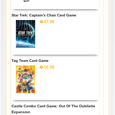
Star Trek: Captain's Chair Card Game
�47.99
Tag Team Card Game
�16.99
Castle Combo Card Game: Out Of The Oubliette
Expansion