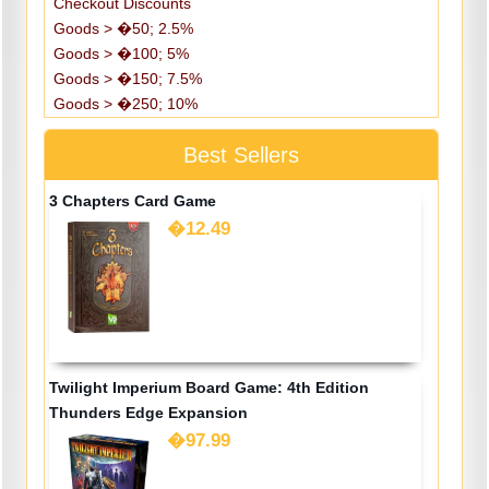
Checkout Discounts
Goods > �50; 2.5%
Goods > �100; 5%
Goods > �150; 7.5%
Goods > �250; 10%
Best Sellers
3 Chapters Card Game
�12.49
Twilight Imperium Board Game: 4th Edition
Thunders Edge Expansion
�97.99