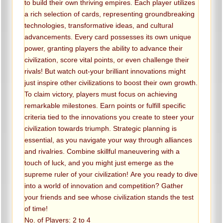
to build their own thriving empires. Each player utilizes
a rich selection of cards, representing groundbreaking
technologies, transformative ideas, and cultural
advancements. Every card possesses its own unique
power, granting players the ability to advance their
civilization, score vital points, or even challenge their
rivals! But watch out-your brilliant innovations might
just inspire other civilizations to boost their own growth.
To claim victory, players must focus on achieving
remarkable milestones. Earn points or fulfill specific
criteria tied to the innovations you create to steer your
civilization towards triumph. Strategic planning is
essential, as you navigate your way through alliances
and rivalries. Combine skillful maneuvering with a
touch of luck, and you might just emerge as the
supreme ruler of your civilization! Are you ready to dive
into a world of innovation and competition? Gather
your friends and see whose civilization stands the test
of time!
No. of Players: 2 to 4