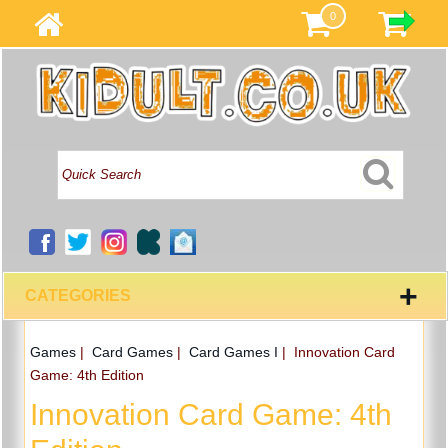
0
+
CATEGORIES
Games
|
Card Games
|
Card Games I
|
Innovation Card
Game: 4th Edition
Innovation Card Game: 4th