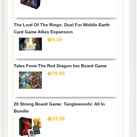
The Lord Of The Rings: Duel For Middle-Earth
Card Game Allies Expansion
�6.49
Tales From The Red Dragon Inn Board Game
�78.99
20 Strong Board Game: Tanglewoods: All In
Bundle
�53.99