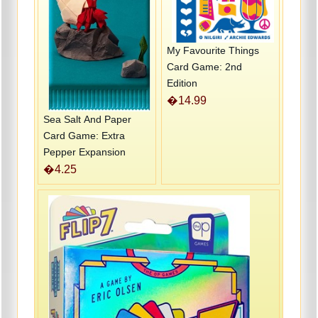
My Favourite Things
Card Game: 2nd
Edition
�14.99
Sea Salt And Paper
Card Game: Extra
Pepper Expansion
�4.25