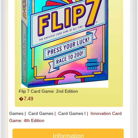
Flip 7 Card Game: 2nd Edition
�7.49
Games
|
Card Games
|
Card Games I
|
Innovation Card
Game: 4th Edition
Information