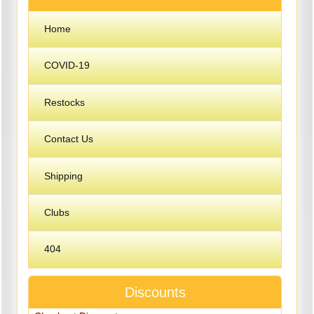
Home
COVID-19
Restocks
Contact Us
Shipping
Clubs
404
Discounts