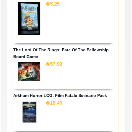
�5.25
The Lord Of The Rings: Fate Of The Fellowship
Board Game
�57.99
Arkham Horror LCG: Film Fatale Scenario Pack
�18.49