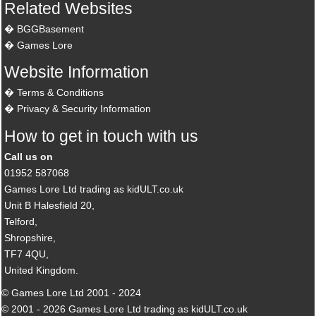
Related Websites
BGGBasement
Games Lore
Website Information
Terms & Conditions
Privacy & Security Information
How to get in touch with us
Call us on
01952 587068
Games Lore Ltd trading as kidULT.co.uk
Unit B Halesfield 20,
Telford,
Shropshire,
TF7 4QU,
United Kingdom.
© Games Lore Ltd 2001 - 2024
© 2001 - 2026 Games Lore Ltd trading as kidULT.co.uk