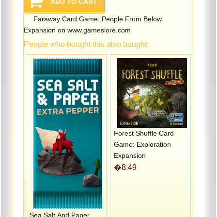
Faraway Card Game: People From Below
Expansion on www.gameslore.com
People who bought this also bought:
Forest Shuffle Card
Game: Exploration
Expansion
�8.49
Sea Salt And Paper