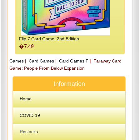
Flip 7 Card Game: 2nd Edition
�7.49
Games
|
Card Games
|
Card Games F
|
Faraway Card
Game: People From Below Expansion
Information
Home
COVID-19
Restocks