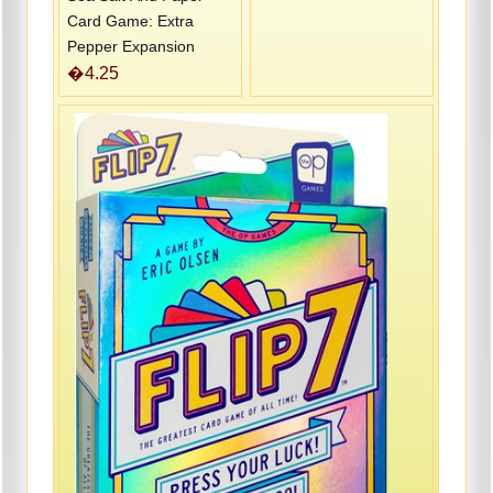
Card Game: Extra
Pepper Expansion
�4.25