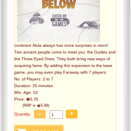
continent Alula always has more surprises in store!
Two ancient people come to meet you: the Guides and
the Three-Eyed Ones. They both bring new ways of
acquiring fame. By adding this expansion to the base
game, you may even play Faraway with 7 players.
No. of Players: 2 to 7
Duration: 25 minutes
Min. Age: 10
Price: �5.25
(RRP is �5.99)
-
+
Quantity: