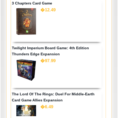
3 Chapters Card Game
�12.49
Twilight Imperium Board Game: 4th Edition
Thunders Edge Expansion
�97.99
The Lord Of The Rings: Duel For Middle-Earth
Card Game Allies Expansion
�6.49