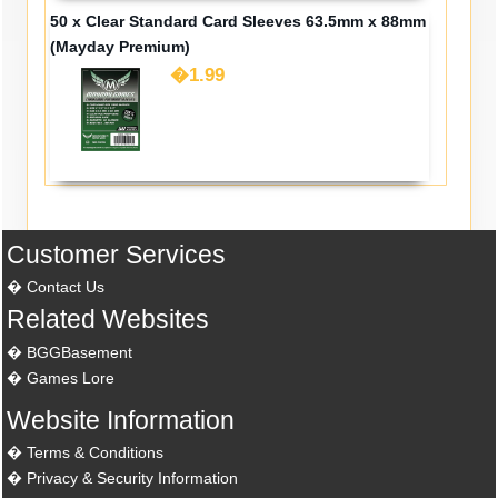
50 x Clear Standard Card Sleeves 63.5mm x 88mm
(Mayday Premium)
�1.99
Customer Services
Contact Us
Related Websites
BGGBasement
Games Lore
Website Information
Terms & Conditions
Privacy & Security Information