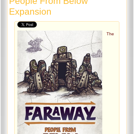
People From Below
Expansion
The