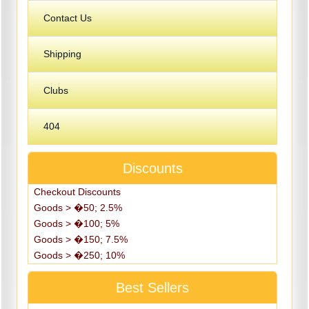
Contact Us
Shipping
Clubs
404
Discounts
Checkout Discounts
Goods > �50; 2.5%
Goods > �100; 5%
Goods > �150; 7.5%
Goods > �250; 10%
Best Sellers