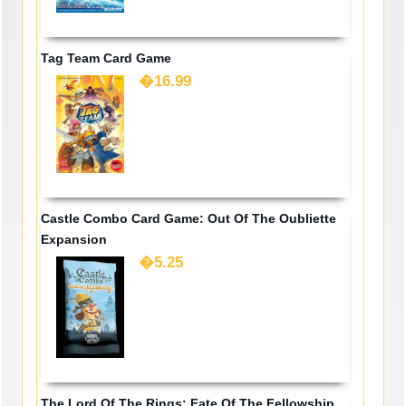
Tag Team Card Game
�16.99
Castle Combo Card Game: Out Of The Oubliette
Expansion
�5.25
The Lord Of The Rings: Fate Of The Fellowship