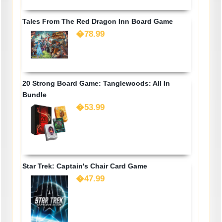
Tales From The Red Dragon Inn Board Game
�78.99
20 Strong Board Game: Tanglewoods: All In
Bundle
�53.99
Star Trek: Captain's Chair Card Game
�47.99