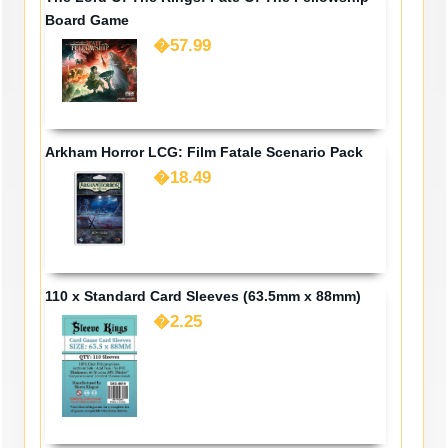
Board Game
�57.99
Arkham Horror LCG: Film Fatale Scenario Pack
�18.49
110 x Standard Card Sleeves (63.5mm x 88mm)
�2.25