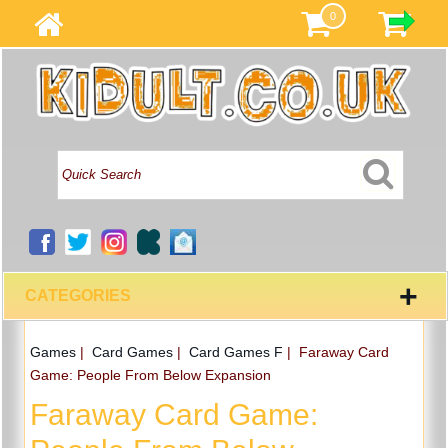
0
+
CATEGORIES
Games
|
Card Games
|
Card Games F
|
Faraway Card
Game: People From Below Expansion
Faraway Card Game: