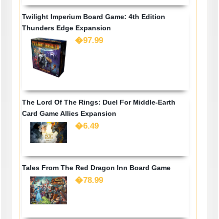
Twilight Imperium Board Game: 4th Edition
Thunders Edge Expansion
�97.99
The Lord Of The Rings: Duel For Middle-Earth
Card Game Allies Expansion
�6.49
Tales From The Red Dragon Inn Board Game
�78.99