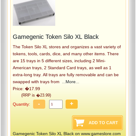
Gamegenic Token Silo XL Black
The Token Silo XL stores and organizes a vast variety of
tokens, tools, cards, dice, and many other items. There
are 15 trays in 5 different sizes, including 2 Mini-
American trays, 2 Standard Card trays, as well as 1
extra-long tray. All trays are fully removable and can be
swapped with trays from
...More...
Price: �17.99
(RRP is �23.99)
-
+
Quantity:
Gamegenic Token Silo XL Black on www.gameslore.com