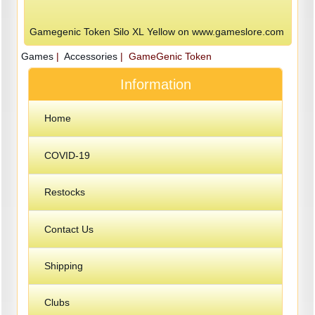
Gamegenic Token Silo XL Yellow on www.gameslore.com
Games
|
Accessories
| GameGenic Token
Information
Home
COVID-19
Restocks
Contact Us
Shipping
Clubs