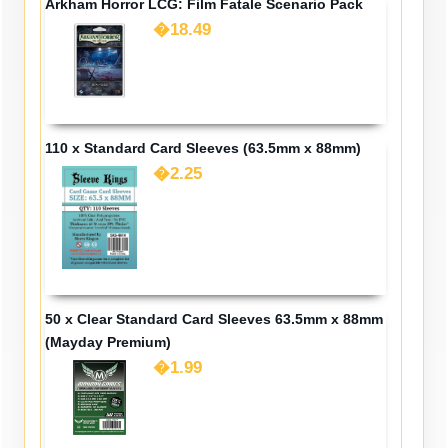
Arkham Horror LCG: Film Fatale Scenario Pack
�18.49
110 x Standard Card Sleeves (63.5mm x 88mm)
�2.25
50 x Clear Standard Card Sleeves 63.5mm x 88mm
(Mayday Premium)
�1.99