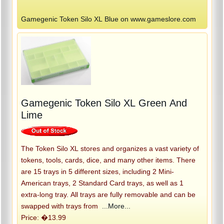
Gamegenic Token Silo XL Blue on www.gameslore.com
Gamegenic Token Silo XL Green And
Lime
The Token Silo XL stores and organizes a vast variety of
tokens, tools, cards, dice, and many other items. There
are 15 trays in 5 different sizes, including 2 Mini-
American trays, 2 Standard Card trays, as well as 1
extra-long tray. All trays are fully removable and can be
swapped with trays from
...More...
Price: �13.99