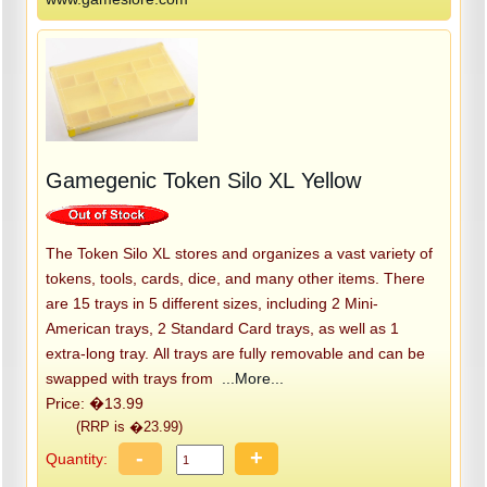
Gamegenic Token Silo XL Yellow
The Token Silo XL stores and organizes a vast variety of
tokens, tools, cards, dice, and many other items. There
are 15 trays in 5 different sizes, including 2 Mini-
American trays, 2 Standard Card trays, as well as 1
extra-long tray. All trays are fully removable and can be
swapped with trays from
...More...
Price: �13.99
(RRP is �23.99)
-
+
Quantity: