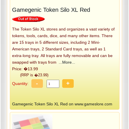
Gamegenic Token Silo XL Red
The Token Silo XL stores and organizes a vast variety of
tokens, tools, cards, dice, and many other items. There
are 15 trays in 5 different sizes, including 2 Mini-
American trays, 2 Standard Card trays, as well as 1
extra-long tray. All trays are fully removable and can be
swapped with trays from
...More...
Price: �13.99
(RRP is �23.99)
-
+
Quantity:
Gamegenic Token Silo XL Red on www.gameslore.com