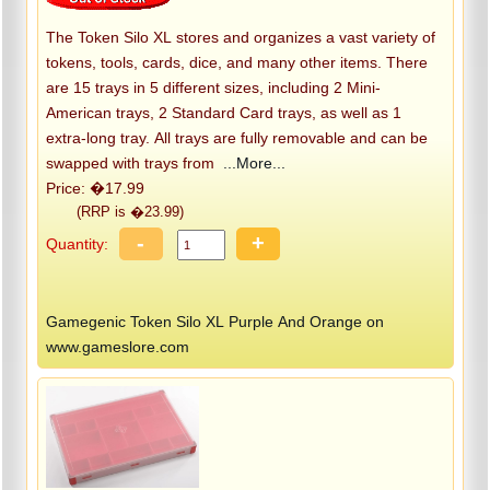
The Token Silo XL stores and organizes a vast variety of
tokens, tools, cards, dice, and many other items. There
are 15 trays in 5 different sizes, including 2 Mini-
American trays, 2 Standard Card trays, as well as 1
extra-long tray. All trays are fully removable and can be
swapped with trays from
...More...
Price: �17.99
(RRP is �23.99)
-
+
Quantity:
Gamegenic Token Silo XL Purple And Orange on
www.gameslore.com