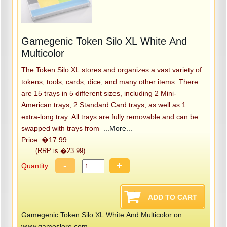
Gamegenic Token Silo XL White And
Multicolor
The Token Silo XL stores and organizes a vast variety of
tokens, tools, cards, dice, and many other items. There
are 15 trays in 5 different sizes, including 2 Mini-
American trays, 2 Standard Card trays, as well as 1
extra-long tray. All trays are fully removable and can be
swapped with trays from
...More...
Price: �17.99
(RRP is �23.99)
-
+
Quantity:
Gamegenic Token Silo XL White And Multicolor on
www.gameslore.com