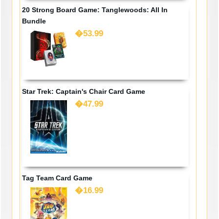
20 Strong Board Game: Tanglewoods: All In
Bundle
�53.99
Star Trek: Captain's Chair Card Game
�47.99
Tag Team Card Game
�16.99