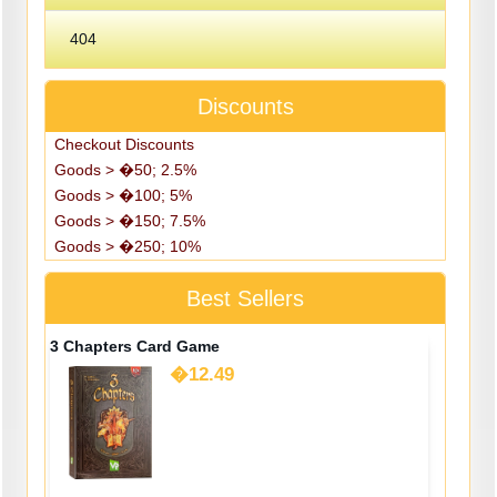
404
Discounts
Checkout Discounts
Goods > �50; 2.5%
Goods > �100; 5%
Goods > �150; 7.5%
Goods > �250; 10%
Best Sellers
3 Chapters Card Game
�12.49