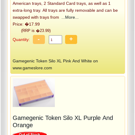
American trays, 2 Standard Card trays, as well as 1
extra-long tray. All trays are fully removable and can be
swapped with trays from
...More...
Price: �17.99
(RRP is �23.99)
-
+
Quantity:
Gamegenic Token Silo XL Pink And White on
www.gameslore.com
Gamegenic Token Silo XL Purple And
Orange