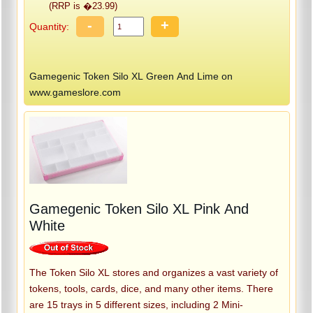
(RRP is �23.99)
-
+
Quantity:
Gamegenic Token Silo XL Green And Lime on
www.gameslore.com
Gamegenic Token Silo XL Pink And
White
The Token Silo XL stores and organizes a vast variety of
tokens, tools, cards, dice, and many other items. There
are 15 trays in 5 different sizes, including 2 Mini-