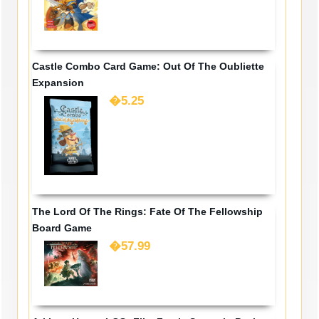
Castle Combo Card Game: Out Of The Oubliette
Expansion
�5.25
The Lord Of The Rings: Fate Of The Fellowship
Board Game
�57.99