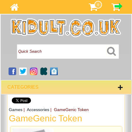
0
+
CATEGORIES
Games
|
Accessories
| GameGenic Token
GameGenic Token