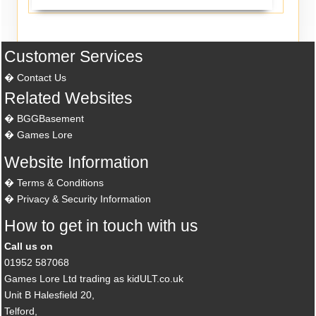
Customer Services
Contact Us
Related Websites
BGGBasement
Games Lore
Website Information
Terms & Conditions
Privacy & Security Information
How to get in touch with us
Call us on
01952 587068
Games Lore Ltd trading as kidULT.co.uk
Unit B Halesfield 20,
Telford,