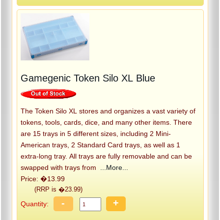
Gamegenic Token Silo XL Blue
The Token Silo XL stores and organizes a vast variety of
tokens, tools, cards, dice, and many other items. There
are 15 trays in 5 different sizes, including 2 Mini-
American trays, 2 Standard Card trays, as well as 1
extra-long tray. All trays are fully removable and can be
swapped with trays from
...More...
Price: �13.99
(RRP is �23.99)
-
+
Quantity: