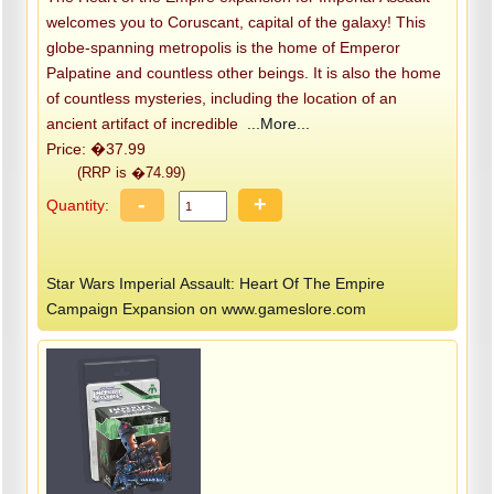
welcomes you to Coruscant, capital of the galaxy! This
globe-spanning metropolis is the home of Emperor
Palpatine and countless other beings. It is also the home
of countless mysteries, including the location of an
ancient artifact of incredible
...More...
Price: �37.99
(RRP is �74.99)
-
+
Quantity:
Star Wars Imperial Assault: Heart Of The Empire
Campaign Expansion on www.gameslore.com