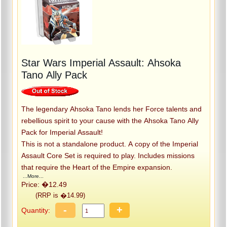
Star Wars Imperial Assault: Ahsoka
Tano Ally Pack
The legendary Ahsoka Tano lends her Force talents and
rebellious spirit to your cause with the Ahsoka Tano Ally
Pack for Imperial Assault!
This is not a standalone product. A copy of the Imperial
Assault Core Set is required to play. Includes missions
that require the Heart of the Empire expansion.
...More...
Price: �12.49
(RRP is �14.99)
-
+
Quantity: