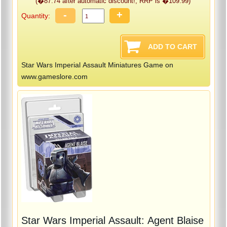
(�87.74 after automatic discount!, RRP is �109.99)
-
+
Quantity:
Star Wars Imperial Assault Miniatures Game on
www.gameslore.com
Star Wars Imperial Assault: Agent Blaise