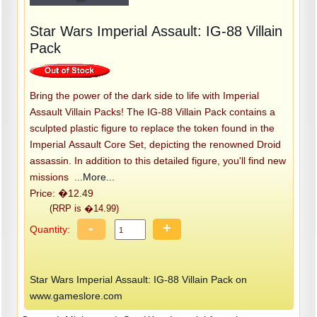
Star Wars Imperial Assault: IG-88 Villain
Pack
Bring the power of the dark side to life with Imperial
Assault Villain Packs! The IG-88 Villain Pack contains a
sculpted plastic figure to replace the token found in the
Imperial Assault Core Set, depicting the renowned Droid
assassin. In addition to this detailed figure, you'll find new
missions
...More...
Price: �12.49
(RRP is �14.99)
-
+
Quantity:
Star Wars Imperial Assault: IG-88 Villain Pack on
www.gameslore.com