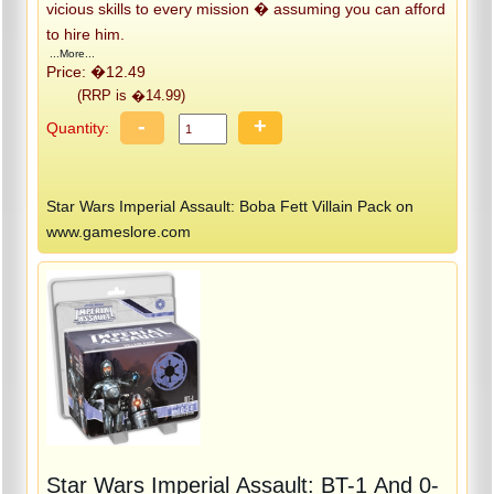
vicious skills to every mission � assuming you can afford
to hire him.
...More...
Price: �12.49
(RRP is �14.99)
-
+
Quantity:
Star Wars Imperial Assault: Boba Fett Villain Pack on
www.gameslore.com
Star Wars Imperial Assault: BT-1 And 0-