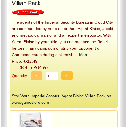
Villian Pack
The agents of the Imperial Security Bureau in Cloud City
are commanded by none other than Agent Blaise, a cold
and methodical warrior and an expert interrogator. With
Agent Blaise by your side, you can menace the Rebel
heroes in any campaign or strip your opponent of
Command cards during a skirmish
...More...
Price: �12.49
(RRP is �14.99)
-
+
Quantity:
Star Wars Imperial Assault: Agent Blaise Villian Pack on
www.gameslore.com