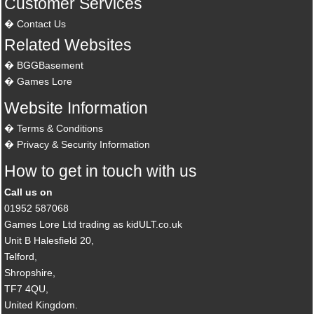
Customer Services
Contact Us
Related Websites
BGGBasement
Games Lore
Website Information
Terms & Conditions
Privacy & Security Information
How to get in touch with us
Call us on
01952 587068
Games Lore Ltd trading as kidULT.co.uk
Unit B Halesfield 20,
Telford,
Shropshire,
TF7 4QU,
United Kingdom.