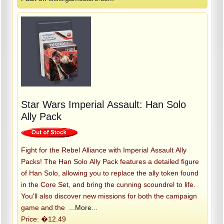
Star Wars Imperial Assault: Han Solo
Ally Pack
Fight for the Rebel Alliance with Imperial Assault Ally
Packs! The Han Solo Ally Pack features a detailed figure
of Han Solo, allowing you to replace the ally token found
in the Core Set, and bring the cunning scoundrel to life.
You'll also discover new missions for both the campaign
game and the
...More...
Price: �12.49