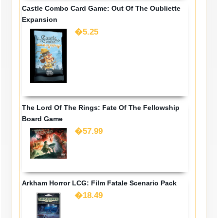
Castle Combo Card Game: Out Of The Oubliette
Expansion
�5.25
The Lord Of The Rings: Fate Of The Fellowship
Board Game
�57.99
Arkham Horror LCG: Film Fatale Scenario Pack
�18.49