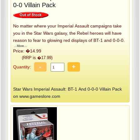
0-0 Villain Pack
No matter where your Imperial Assault campaigns take
you in the Star Wars galaxy, the Rebel heroes will have
reason to fear to glowing red displays of BT-1 and 0-0-0.
...More...
Price: �14.99
(RRP is �17.99)
-
+
Quantity:
Star Wars Imperial Assault: BT-1 And 0-0-0 Villain Pack
on www.gameslore.com