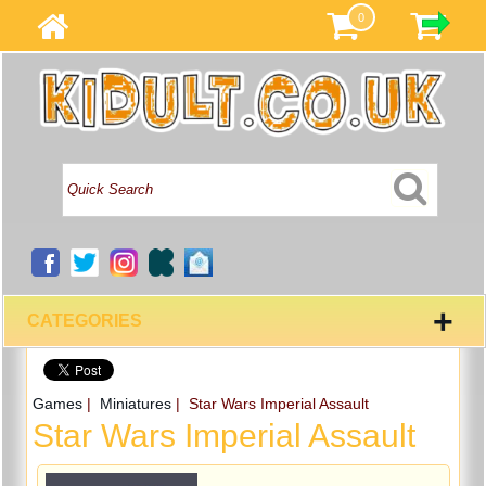
0
+
CATEGORIES
Games
|
Miniatures
| Star Wars Imperial Assault
Star Wars Imperial Assault