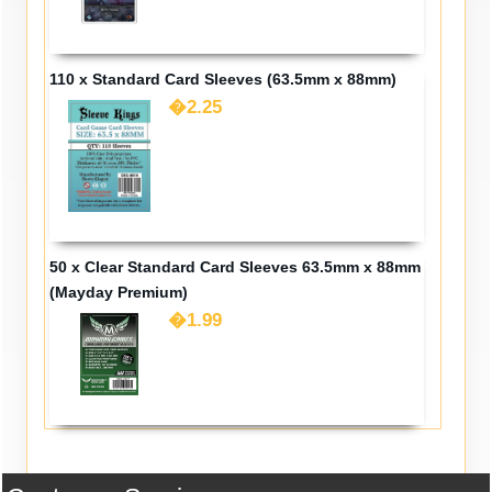
110 x Standard Card Sleeves (63.5mm x 88mm)
�2.25
50 x Clear Standard Card Sleeves 63.5mm x 88mm
(Mayday Premium)
�1.99