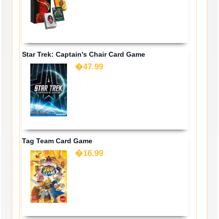
Star Trek: Captain's Chair Card Game
�47.99
Tag Team Card Game
�16.99