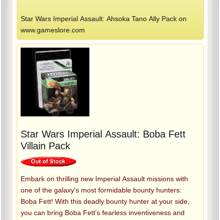
Star Wars Imperial Assault: Ahsoka Tano Ally Pack on
www.gameslore.com
Star Wars Imperial Assault: Boba Fett
Villain Pack
Embark on thrilling new Imperial Assault missions with
one of the galaxy's most formidable bounty hunters:
Boba Fett! With this deadly bounty hunter at your side,
you can bring Boba Fett's fearless inventiveness and