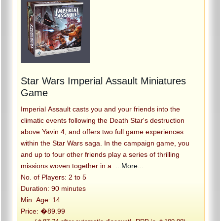
Star Wars Imperial Assault Miniatures
Game
Imperial Assault casts you and your friends into the
climatic events following the Death Star's destruction
above Yavin 4, and offers two full game experiences
within the Star Wars saga. In the campaign game, you
and up to four other friends play a series of thrilling
missions woven together in a
...More...
No. of Players: 2 to 5
Duration: 90 minutes
Min. Age: 14
Price: �89.99