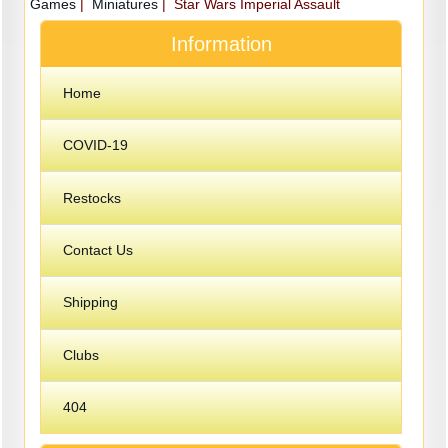
Games
|
Miniatures
| Star Wars Imperial Assault
Information
Home
COVID-19
Restocks
Contact Us
Shipping
Clubs
404