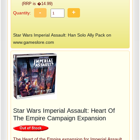
(RRP is �14.99)
-
+
Quantity:
Star Wars Imperial Assault: Han Solo Ally Pack on
www.gameslore.com
Star Wars Imperial Assault: Heart Of
The Empire Campaign Expansion
The Heart of the Empire expansion for Imperial Assault