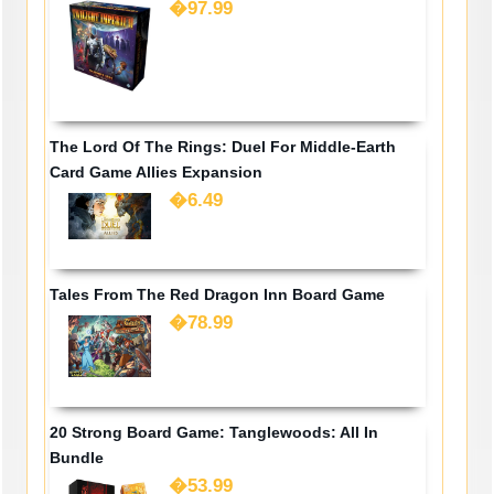
�97.99
The Lord Of The Rings: Duel For Middle-Earth
Card Game Allies Expansion
�6.49
Tales From The Red Dragon Inn Board Game
�78.99
20 Strong Board Game: Tanglewoods: All In
Bundle
�53.99