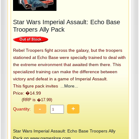
Star Wars Imperial Assault: Echo Base
Troopers Ally Pack
Rebel Troopers fight across the galaxy, but the troopers
stationed at Echo Base were specially trained to deal with
the extreme environment that awaited them there. This
specialized training can make the difference between
victory and defeat in a game of Imperial Assault.
This figure pack invites
...More...
Price: �14.99
(RRP is �17.99)
-
+
Quantity:
Star Wars Imperial Assault: Echo Base Troopers Ally
Pack on www.gameslore.com