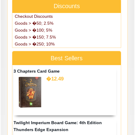
Discounts
Checkout Discounts
Goods > �50; 2.5%
Goods > �100; 5%
Goods > �150; 7.5%
Goods > �250; 10%
Best Sellers
3 Chapters Card Game
�12.49
Twilight Imperium Board Game: 4th Edition
Thunders Edge Expansion