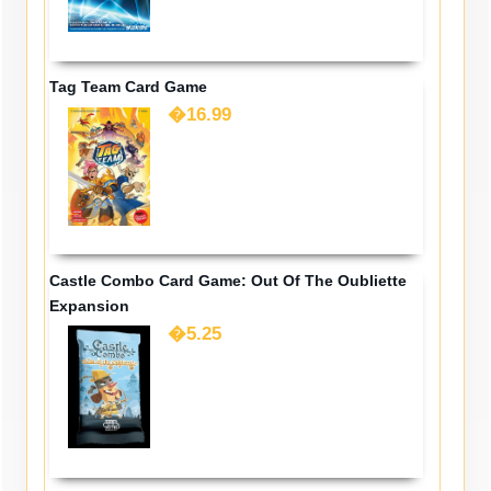
Tag Team Card Game
�16.99
Castle Combo Card Game: Out Of The Oubliette
Expansion
�5.25