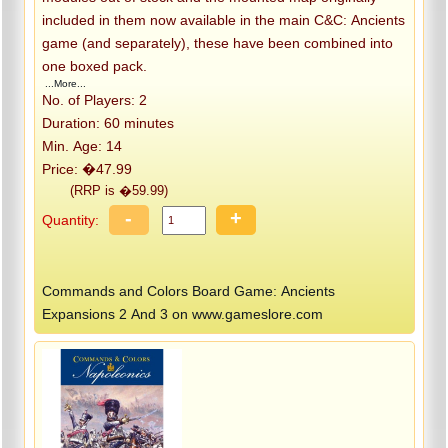
included in them now available in the main C&C: Ancients
game (and separately), these have been combined into
one boxed pack.
...More...
No. of Players: 2
Duration: 60 minutes
Min. Age: 14
Price: �47.99
(RRP is �59.99)
-
+
Quantity:
Commands and Colors Board Game: Ancients
Expansions 2 And 3 on www.gameslore.com