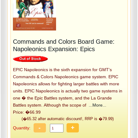
Commands and Colors Board Game:
Napoleonics Expansion: Epics
EPIC Napoleonics is the sixth expansion for GMT's
Commands & Colors Napoleonics game system. EPIC
Napoleonics allows for fighting larger battles with more
units. EPIC Napoleonics is actually two game systems in
one � the Epic Battles system, and the La Grande
Battles system. Although the scope of
...More...
Price: �66.99
(�65.32 after automatic discount!, RRP is �79.99)
-
+
Quantity: