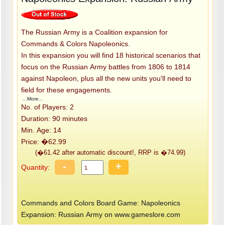
The Russian Army is a Coalition expansion for
Commands & Colors Napoleonics.
In this expansion you will find 18 historical scenarios that
focus on the Russian Army battles from 1806 to 1814
against Napoleon, plus all the new units you'll need to
field for these engagements.
...More...
No. of Players: 2
Duration: 90 minutes
Min. Age: 14
Price: �62.99
(�61.42 after automatic discount!, RRP is �74.99)
-
+
Quantity:
Commands and Colors Board Game: Napoleonics
Expansion: Russian Army on www.gameslore.com