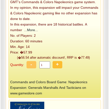
GMT's Commands & Colors Napoleonics game system.
In my opinion, this expansion will impact your Commands
& Colors Napoleonic gaming like no other expansion has
done to date.
In this expansion, there are 18 historical battles. A
number
...More...
No. of Players: 2
Duration: 60 minutes
Min. Age: 14
Price: �57.99
(�56.54 after automatic discount!, RRP is �77.49)
-
+
Quantity:
Commands and Colors Board Game: Napoleonics
Expansion: Generals Marshalls And Tacticians on
www.gameslore.com