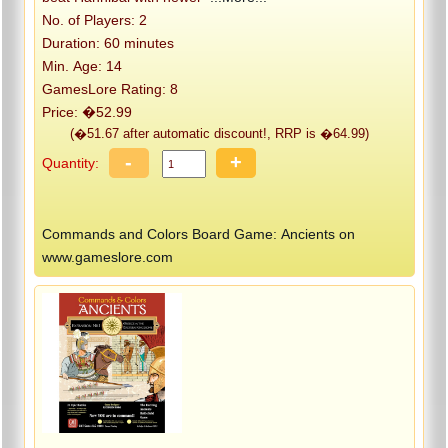
No. of Players: 2
Duration: 60 minutes
Min. Age: 14
GamesLore Rating: 8
Price: �52.99
(�51.67 after automatic discount!, RRP is �64.99)
-
+
Quantity:
Commands and Colors Board Game: Ancients on
www.gameslore.com