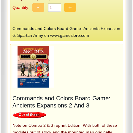
-
+
Quantity:
Commands and Colors Board Game: Ancients Expansion
6: Spartan Army on www.gameslore.com
Commands and Colors Board Game:
Ancients Expansions 2 And 3
Note on Combo 2 & 3 reprint Edition: With both of these
modules out of stock and the mounted map originally