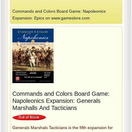
Commands and Colors Board Game: Napoleonics
Expansion: Epics on www.gameslore.com
Commands and Colors Board Game:
Napoleonics Expansion: Generals
Marshalls And Tacticians
Generals Marshals Tacticians is the fifth expansion for