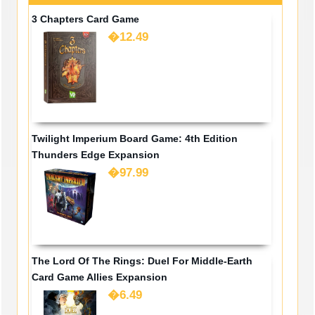
3 Chapters Card Game
�12.49
Twilight Imperium Board Game: 4th Edition
Thunders Edge Expansion
�97.99
The Lord Of The Rings: Duel For Middle-Earth
Card Game Allies Expansion
�6.49