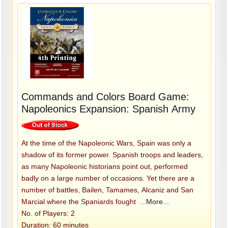
Commands and Colors Board Game:
Napoleonics Expansion: Spanish Army
At the time of the Napoleonic Wars, Spain was only a
shadow of its former power. Spanish troops and leaders,
as many Napoleonic historians point out, performed
badly on a large number of occasions. Yet there are a
number of battles, Bailen, Tamames, Alcaniz and San
Marcial where the Spaniards fought
...More...
No. of Players: 2
Duration: 60 minutes