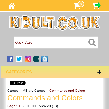
0
+
CATEGORIES
Games
|
Military Games
| Commands and Colors
Commands and Colors
Page:
1
2
>
>>
View All (13)