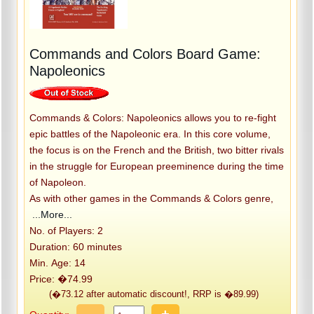
Commands and Colors Board Game:
Napoleonics
Commands & Colors: Napoleonics allows you to re-fight
epic battles of the Napoleonic era. In this core volume,
the focus is on the French and the British, two bitter rivals
in the struggle for European preeminence during the time
of Napoleon.
As with other games in the Commands & Colors genre,
...More...
No. of Players: 2
Duration: 60 minutes
Min. Age: 14
Price: �74.99
(�73.12 after automatic discount!, RRP is �89.99)
-
+