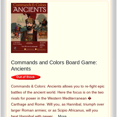
Commands and Colors Board Game:
Ancients
Commands & Colors: Ancients allows you to re-fight epic
battles of the ancient world. Here the focus is on the two
rivals for power in the Western Mediterranean �
Carthage and Rome. Will you, as Hannibal, triumph over
larger Roman armies; or as Scipio Africanus, will you
beat Hannibal with newer
...More...