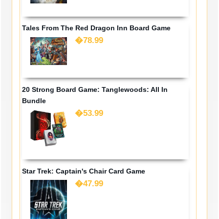
Tales From The Red Dragon Inn Board Game
�78.99
20 Strong Board Game: Tanglewoods: All In
Bundle
�53.99
Star Trek: Captain's Chair Card Game
�47.99