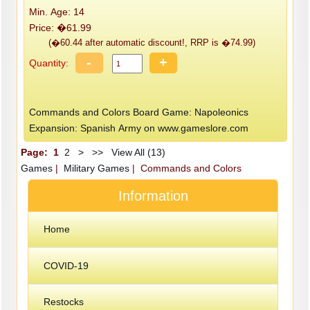
Min. Age: 14
Price: �61.99
(�60.44 after automatic discount!, RRP is �74.99)
-
+
Quantity:
Commands and Colors Board Game: Napoleonics
Expansion: Spanish Army on www.gameslore.com
Page:
1
2
>
>>
View All (13)
Games
|
Military Games
| Commands and Colors
Information
Home
COVID-19
Restocks