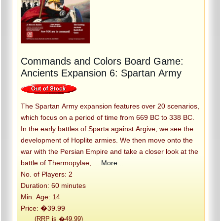
Commands and Colors Board Game:
Ancients Expansion 6: Spartan Army
The Spartan Army expansion features over 20 scenarios,
which focus on a period of time from 669 BC to 338 BC.
In the early battles of Sparta against Argive, we see the
development of Hoplite armies. We then move onto the
war with the Persian Empire and take a closer look at the
battle of Thermopylae,
...More...
No. of Players: 2
Duration: 60 minutes
Min. Age: 14
Price: �39.99
(RRP is �49.99)