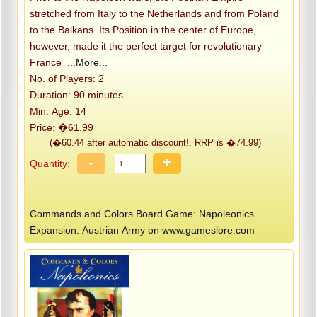
stretched from Italy to the Netherlands and from Poland
to the Balkans. Its Position in the center of Europe,
however, made it the perfect target for revolutionary
France
...More...
No. of Players: 2
Duration: 90 minutes
Min. Age: 14
Price: �61.99
(�60.44 after automatic discount!, RRP is �74.99)
-
+
Quantity:
Commands and Colors Board Game: Napoleonics
Expansion: Austrian Army on www.gameslore.com