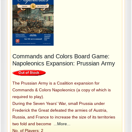
Commands and Colors Board Game:
Napoleonics Expansion: Prussian Army
The Prussian Army is a Coalition expansion for
Commands & Colors Napoleonics (a copy of which is
required to play).
During the Seven Years' War, small Prussia under
Frederick the Great defeated the armies of Austria,
Russia, and France to increase the size of its territories
two fold and become
...More...
No. of Players: 2