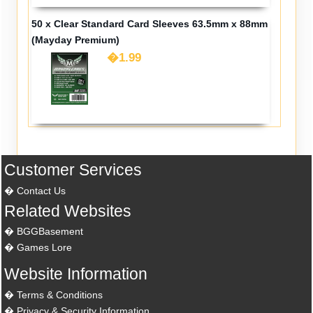
50 x Clear Standard Card Sleeves 63.5mm x 88mm
(Mayday Premium)
�1.99
Customer Services
Contact Us
Related Websites
BGGBasement
Games Lore
Website Information
Terms & Conditions
Privacy & Security Information