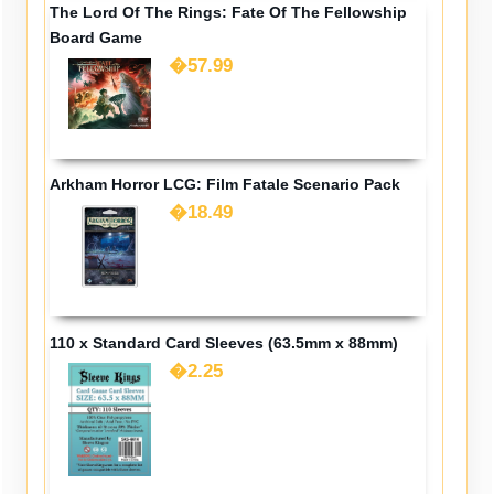
The Lord Of The Rings: Fate Of The Fellowship
Board Game
�57.99
Arkham Horror LCG: Film Fatale Scenario Pack
�18.49
110 x Standard Card Sleeves (63.5mm x 88mm)
�2.25