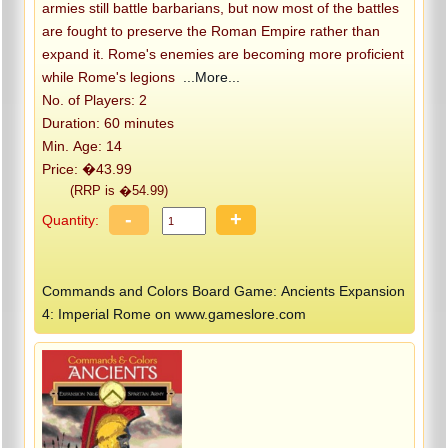
armies still battle barbarians, but now most of the battles
are fought to preserve the Roman Empire rather than
expand it. Rome's enemies are becoming more proficient
while Rome's legions
...More...
No. of Players: 2
Duration: 60 minutes
Min. Age: 14
Price: �43.99
(RRP is �54.99)
-
+
Quantity:
Commands and Colors Board Game: Ancients Expansion
4: Imperial Rome on www.gameslore.com