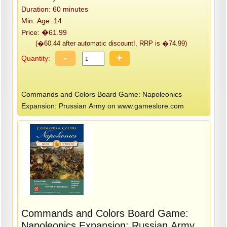
Duration: 60 minutes
Min. Age: 14
Price: �61.99
(�60.44 after automatic discount!, RRP is �74.99)
-
+
Quantity:
Commands and Colors Board Game: Napoleonics
Expansion: Prussian Army on www.gameslore.com
Commands and Colors Board Game:
Napoleonics Expansion: Russian Army