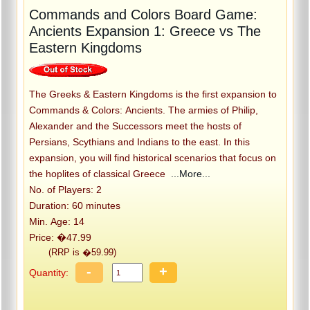
Commands and Colors Board Game:
Ancients Expansion 1: Greece vs The
Eastern Kingdoms
The Greeks & Eastern Kingdoms is the first expansion to
Commands & Colors: Ancients. The armies of Philip,
Alexander and the Successors meet the hosts of
Persians, Scythians and Indians to the east. In this
expansion, you will find historical scenarios that focus on
the hoplites of classical Greece
...More...
No. of Players: 2
Duration: 60 minutes
Min. Age: 14
Price: �47.99
(RRP is �59.99)
-
+
Quantity: