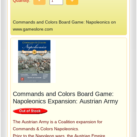
Quantity:
Commands and Colors Board Game: Napoleonics on
www.gameslore.com
Commands and Colors Board Game:
Napoleonics Expansion: Austrian Army
The Austrian Army is a Coalition expansion for
Commands & Colors Napoleonics.
Prior to the Napoleon wars, the Austrian Empire