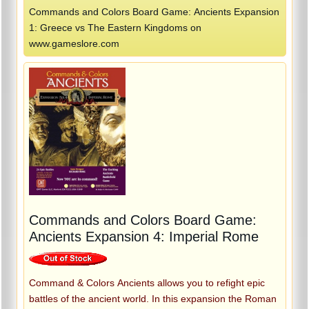
Commands and Colors Board Game: Ancients Expansion
1: Greece vs The Eastern Kingdoms on
www.gameslore.com
Commands and Colors Board Game:
Ancients Expansion 4: Imperial Rome
Command & Colors Ancients allows you to refight epic
battles of the ancient world. In this expansion the Roman