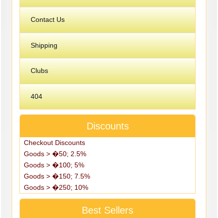
Contact Us
Shipping
Clubs
404
Discounts
Checkout Discounts
Goods > �50; 2.5%
Goods > �100; 5%
Goods > �150; 7.5%
Goods > �250; 10%
Best Sellers