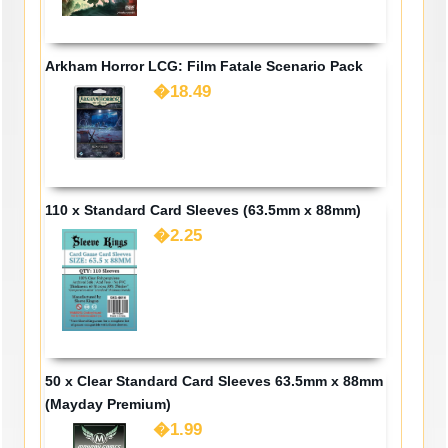
Arkham Horror LCG: Film Fatale Scenario Pack
�18.49
110 x Standard Card Sleeves (63.5mm x 88mm)
�2.25
50 x Clear Standard Card Sleeves 63.5mm x 88mm
(Mayday Premium)
�1.99