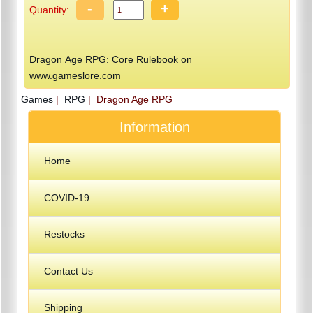
-
+
Quantity:
Dragon Age RPG: Core Rulebook on
www.gameslore.com
Games
|
RPG
| Dragon Age RPG
Information
Home
COVID-19
Restocks
Contact Us
Shipping