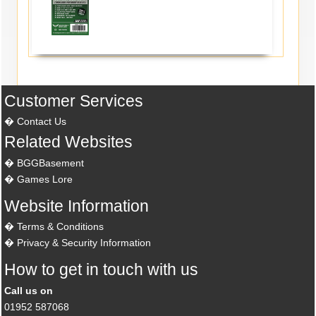
Customer Services
Contact Us
Related Websites
BGGBasement
Games Lore
Website Information
Terms & Conditions
Privacy & Security Information
How to get in touch with us
Call us on
01952 587068