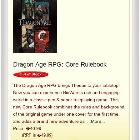
Dragon Age RPG: Core Rulebook
The Dragon Age RPG brings Thedas to your tabletop!
Now you can experience BioWare's rich and engaging
world in a classic pen & paper roleplaying game. This
new Core Rulebook combines the rules and background
of the original game under one cover for the first time,
and adds a brand new adventure as
...More...
Price: �40.99
(RRP is �49.99)