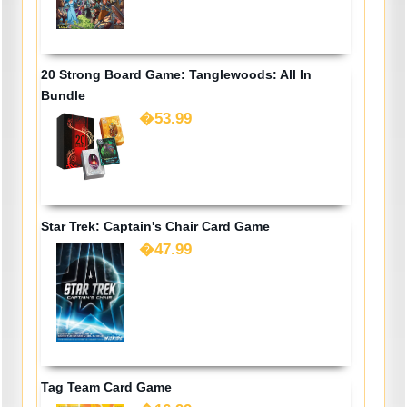
20 Strong Board Game: Tanglewoods: All In
Bundle
�53.99
Star Trek: Captain's Chair Card Game
�47.99
Tag Team Card Game