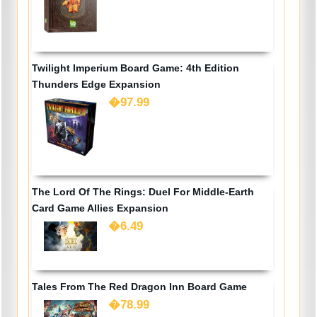
Twilight Imperium Board Game: 4th Edition
Thunders Edge Expansion
�97.99
The Lord Of The Rings: Duel For Middle-Earth
Card Game Allies Expansion
�6.49
Tales From The Red Dragon Inn Board Game
�78.99