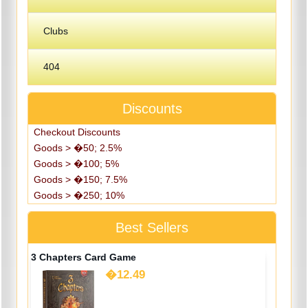
Clubs
404
Discounts
Checkout Discounts
Goods > �50; 2.5%
Goods > �100; 5%
Goods > �150; 7.5%
Goods > �250; 10%
Best Sellers
3 Chapters Card Game
�12.49