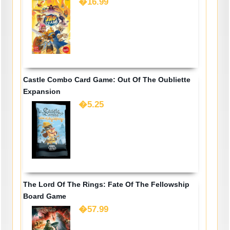
�16.99
Castle Combo Card Game: Out Of The Oubliette
Expansion
�5.25
The Lord Of The Rings: Fate Of The Fellowship
Board Game
�57.99