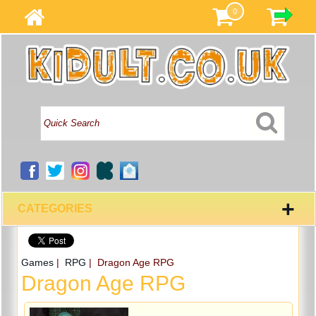
0
+
CATEGORIES
Games
|
RPG
| Dragon Age RPG
Dragon Age RPG