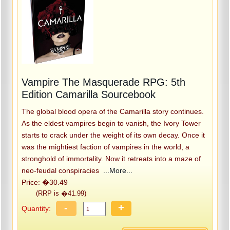
Vampire The Masquerade RPG: 5th
Edition Camarilla Sourcebook
The global blood opera of the Camarilla story continues.
As the eldest vampires begin to vanish, the Ivory Tower
starts to crack under the weight of its own decay. Once it
was the mightiest faction of vampires in the world, a
stronghold of immortality. Now it retreats into a maze of
neo-feudal conspiracies
...More...
Price: �30.49
(RRP is �41.99)
-
+
Quantity: