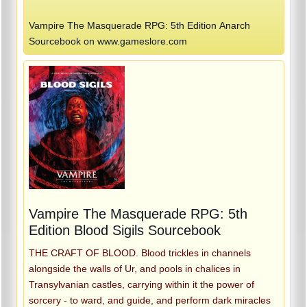
Vampire The Masquerade RPG: 5th Edition Anarch
Sourcebook on www.gameslore.com
Vampire The Masquerade RPG: 5th
Edition Blood Sigils Sourcebook
THE CRAFT OF BLOOD. Blood trickles in channels
alongside the walls of Ur, and pools in chalices in
Transylvanian castles, carrying within it the power of
sorcery - to ward, and guide, and perform dark miracles