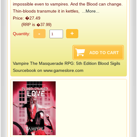
impossible even to vampires. And the Blood can change.
Thin-bloods transmute it in kettles,
...More...
Price: �27.49
(RRP is �37.99)
-
+
Quantity:
Vampire The Masquerade RPG: 5th Edition Blood Sigils
Sourcebook on www.gameslore.com