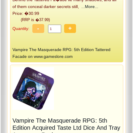
of them conceal darker secrets still,
...More...
Price: �30.99
(RRP is �37.99)
-
+
Quantity:
Vampire The Masquerade RPG: 5th Edition Tattered
Facade on www.gameslore.com
Vampire The Masquerade RPG: 5th
Edition Acquired Taste Ltd Dice And Tray