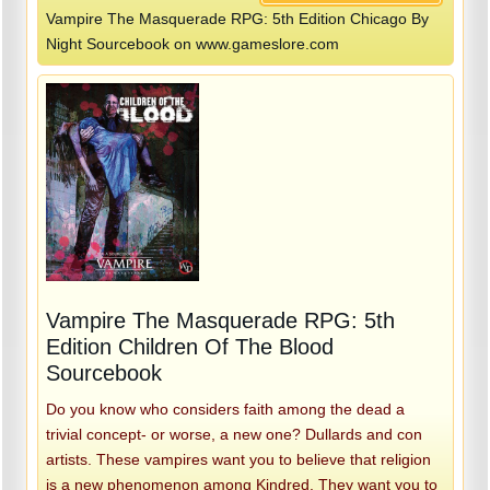
Vampire The Masquerade RPG: 5th Edition Chicago By
Night Sourcebook on www.gameslore.com
Vampire The Masquerade RPG: 5th
Edition Children Of The Blood
Sourcebook
Do you know who considers faith among the dead a
trivial concept- or worse, a new one? Dullards and con
artists. These vampires want you to believe that religion
is a new phenomenon among Kindred. They want you to