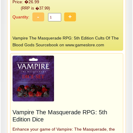
Price: �26.99
(RRP is �37.99)
-
+
Quantity:
Vampire The Masquerade RPG: 5th Edition Cults Of The
Blood Gods Sourcebook on www.gameslore.com
Vampire The Masquerade RPG: 5th
Edition Dice
Enhance your game of Vampire: The Masquerade, the