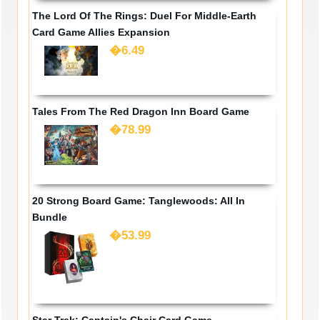
The Lord Of The Rings: Duel For Middle-Earth
Card Game Allies Expansion
�6.49
Tales From The Red Dragon Inn Board Game
�78.99
20 Strong Board Game: Tanglewoods: All In
Bundle
�53.99
Star Trek: Captain's Chair Card Game