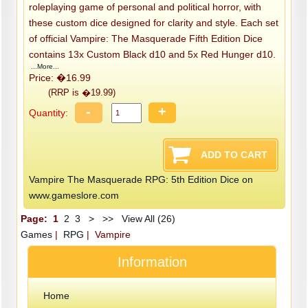
roleplaying game of personal and political horror, with
these custom dice designed for clarity and style. Each set
of official Vampire: The Masquerade Fifth Edition Dice
contains 13x Custom Black d10 and 5x Red Hunger d10.
...More...
Price: �16.99
(RRP is �19.99)
-
+
Quantity:
Vampire The Masquerade RPG: 5th Edition Dice on
www.gameslore.com
Page:
1
2
3
>
>>
View All (26)
Games
|
RPG
| Vampire
Information
Home