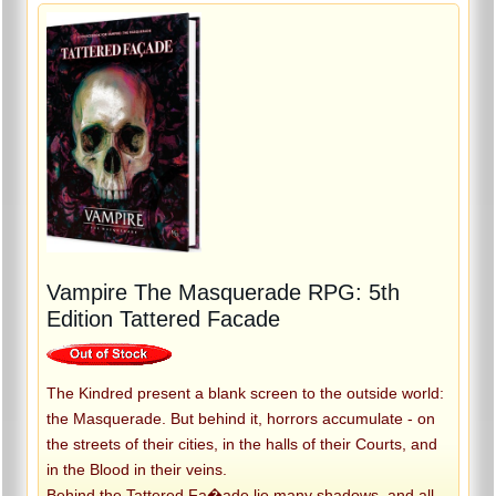
Vampire The Masquerade RPG: 5th
Edition Tattered Facade
The Kindred present a blank screen to the outside world:
the Masquerade. But behind it, horrors accumulate - on
the streets of their cities, in the halls of their Courts, and
in the Blood in their veins.
Behind the Tattered Fa�ade lie many shadows, and all