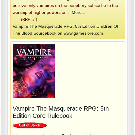
believe only vampires on the periphery subscribe to the
worship of higher powers or
...More...
(RRP is )
Vampire The Masquerade RPG: 5th Edition Children Of
The Blood Sourcebook on www.gameslore.com
Vampire The Masquerade RPG: 5th
Edition Core Rulebook