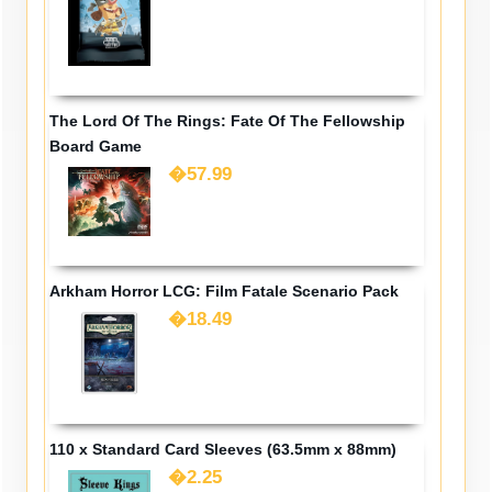
The Lord Of The Rings: Fate Of The Fellowship
Board Game
�57.99
Arkham Horror LCG: Film Fatale Scenario Pack
�18.49
110 x Standard Card Sleeves (63.5mm x 88mm)
�2.25