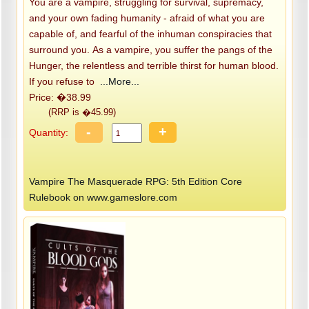
You are a vampire, struggling for survival, supremacy,
and your own fading humanity - afraid of what you are
capable of, and fearful of the inhuman conspiracies that
surround you. As a vampire, you suffer the pangs of the
Hunger, the relentless and terrible thirst for human blood.
If you refuse to
...More...
Price: �38.99
(RRP is �45.99)
-
+
Quantity:
Vampire The Masquerade RPG: 5th Edition Core
Rulebook on www.gameslore.com