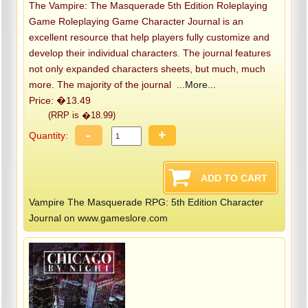
The Vampire: The Masquerade 5th Edition Roleplaying
Game Roleplaying Game Character Journal is an
excellent resource that help players fully customize and
develop their individual characters. The journal features
not only expanded characters sheets, but much, much
more. The majority of the journal
...More...
Price: �13.49
(RRP is �18.99)
-
+
Quantity:
Vampire The Masquerade RPG: 5th Edition Character
Journal on www.gameslore.com