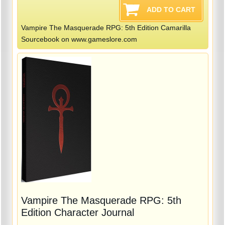
Vampire The Masquerade RPG: 5th Edition Camarilla
Sourcebook on www.gameslore.com
Vampire The Masquerade RPG: 5th
Edition Character Journal