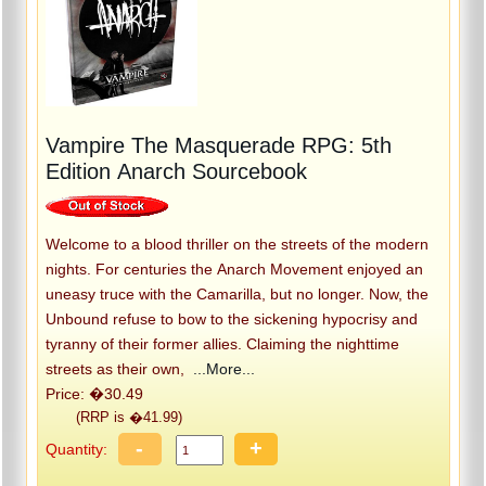
Vampire The Masquerade RPG: 5th
Edition Anarch Sourcebook
Welcome to a blood thriller on the streets of the modern
nights. For centuries the Anarch Movement enjoyed an
uneasy truce with the Camarilla, but no longer. Now, the
Unbound refuse to bow to the sickening hypocrisy and
tyranny of their former allies. Claiming the nighttime
streets as their own,
...More...
Price: �30.49
(RRP is �41.99)
-
+
Quantity: