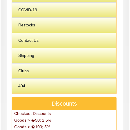
COVID-19
Restocks
Contact Us
Shipping
Clubs
404
Discounts
Checkout Discounts
Goods > �50; 2.5%
Goods > �100; 5%