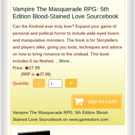
Vampire The Masquerade RPG: 5th
Edition Blood-Stained Love Sourcebook
Can the Kindred ever truly love? Expand your game of
personal and political horror to include wide-eyed lovers
and manipulative monsters. The book is for Storytellers
and players alike, giving you tools, techniques and advice
on how to bring romance to the undead. This book
includes 6 six fleshed
...More...
Price: �27.99
(RRP is �37.99)
-
+
Quantity:
Vampire The Masquerade RPG: 5th Edition Blood-
Stained Love Sourcebook on www.gameslore.com