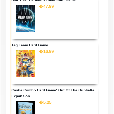
�47.99
Tag Team Card Game
�16.99
Castle Combo Card Game: Out Of The Oubliette
Expansion
�5.25