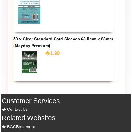
50 x Clear Standard Card Sleeves 63.5mm x 88mm
(Mayday Premium)
�1.99
Customer Services
Contact Us
Related Websites
BGGBasement