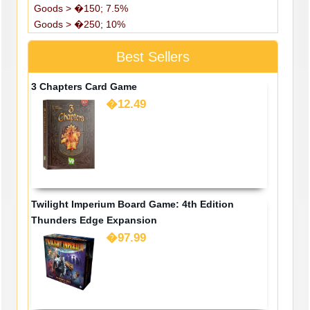
Goods > �150; 7.5%
Goods > �250; 10%
Best Sellers
3 Chapters Card Game
�12.49
Twilight Imperium Board Game: 4th Edition
Thunders Edge Expansion
�97.99