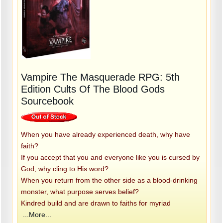
Vampire The Masquerade RPG: 5th
Edition Cults Of The Blood Gods
Sourcebook
When you have already experienced death, why have
faith?
If you accept that you and everyone like you is cursed by
God, why cling to His word?
When you return from the other side as a blood-drinking
monster, what purpose serves belief?
Kindred build and are drawn to faiths for myriad
...More...