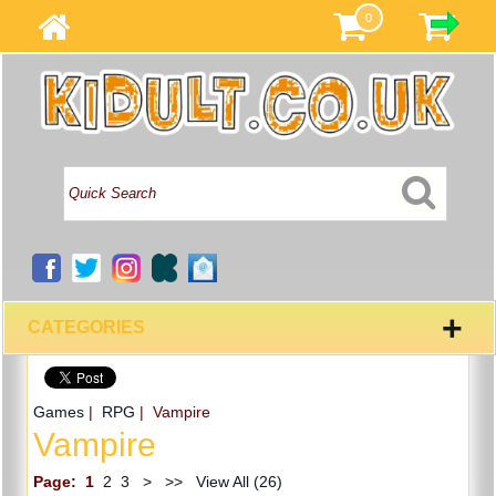
0
+
CATEGORIES
Games
|
RPG
| Vampire
Vampire
Page:
1
2
3
>
>>
View All (26)