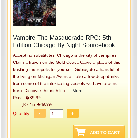
Vampire The Masquerade RPG: 5th
Edition Chicago By Night Sourcebook
Accept no substitutes: Chicago is the city of vampires.
Claim a haven on the Gold Coast. Carve a place of this
bustling metropolis for yourself. Subjugate a handful of
the living on Michigan Avenue. Take a few deep drinks
from some of the intoxicating vessels we have around
here. Discover the nightlife.
...More...
Price: �39.99
(RRP is �49.99)
-
+
Quantity: