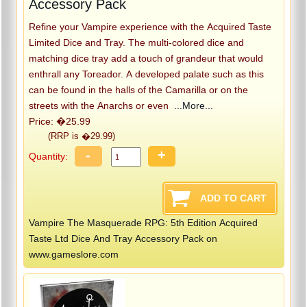
Accessory Pack
Refine your Vampire experience with the Acquired Taste
Limited Dice and Tray. The multi-colored dice and
matching dice tray add a touch of grandeur that would
enthrall any Toreador. A developed palate such as this
can be found in the halls of the Camarilla or on the
streets with the Anarchs or even
...More...
Price: �25.99
(RRP is �29.99)
-
+
Quantity:
Vampire The Masquerade RPG: 5th Edition Acquired
Taste Ltd Dice And Tray Accessory Pack on
www.gameslore.com